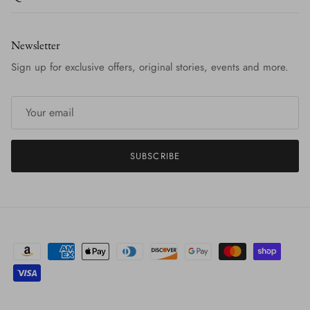
Newsletter
Sign up for exclusive offers, original stories, events and more.
SUBSCRIBE