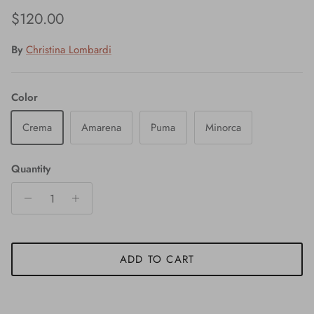
Regular price
$120.00
By
Christina Lombardi
Color
Crema
Amarena
Puma
Minorca
Quantity
ADD TO CART