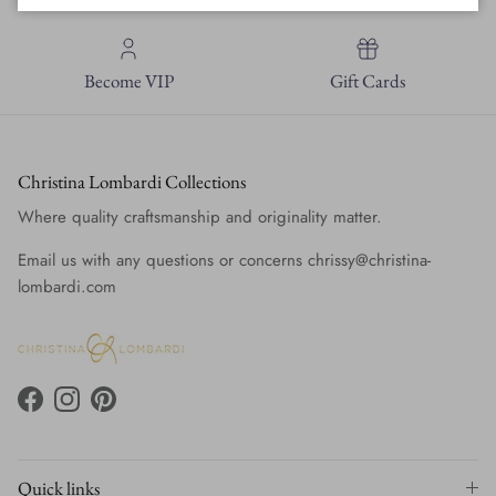
Become VIP
Gift Cards
Christina Lombardi Collections
Where quality craftsmanship and originality matter.
Email us with any questions or concerns chrissy@christina-
lombardi.com
Facebook
Instagram
Pinterest
Quick links