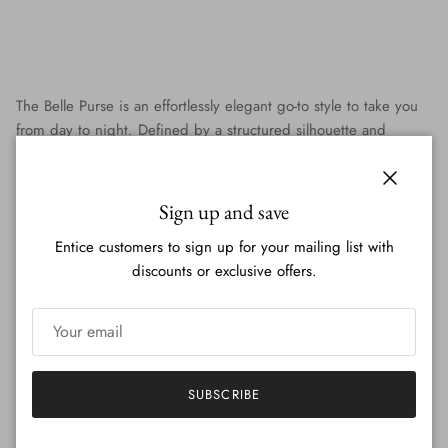
The Belle Purse is an effortlessly elegant go-to style to take you
from day to night. Defined by a structured silhouette and
signature Christina Lombardi hardware, the Belle Purse comes
in unique yet neutral leathers and textiles and is 100% made in
Close
Italy.
Sign up and save
With a top handle and a detachable strap, Belle can be worn on
Entice customers to sign up for your mailing list with
the arm, over the shoulder or cross body. The perfect size and
discounts or exclusive offers.
shape to hold everything you need while still looking chic and
polished, Belle is the special touch to top off any outfit!
SUBSCRIBE
Our Story
FAQs