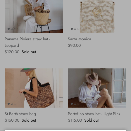
Panama Riviera straw hat -
Santa Monica
Regular price
Leopard
$90.00
Regular price
$120.00
Sold out
St Barth straw bag
Portofino straw hat - Light Pink
Regular price
Regular price
$160.00
Sold out
$115.00
Sold out