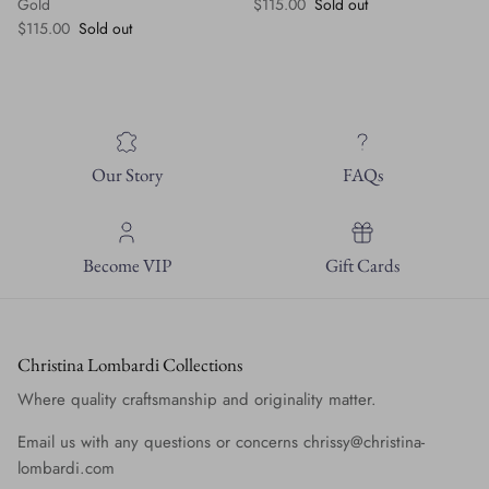
Regular price
Gold
$115.00
Sold out
Regular price
$115.00
Sold out
Our Story
FAQs
Become VIP
Gift Cards
Christina Lombardi Collections
Where quality craftsmanship and originality matter.
Email us with any questions or concerns chrissy@christina-
lombardi.com