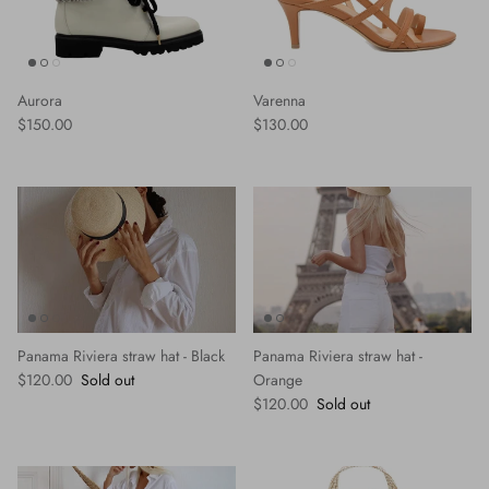
Aurora
Varenna
Regular price
Regular price
$150.00
$130.00
Panama Riviera straw hat - Black
Panama Riviera straw hat -
Regular price
$120.00
Sold out
Orange
Regular price
$120.00
Sold out