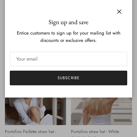
Close
Sign up and save
Entice customers to sign up for your mailing list with
discounts or exclusive offers.
Portofino Paillette straw hat -
Portofino straw hat - Brown
Regular price
Silver
$115.00
Sold out
Regular price
$115.00
Sold out
SUBSCRIBE
Portofino Paillette straw hat -
Portofino straw hat - White