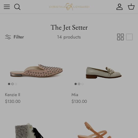
Skip to content
Account
Cart
The Jet Setter
Filter
14 products
Kenzie II
Mia
Regular price
Regular price
$130.00
$130.00