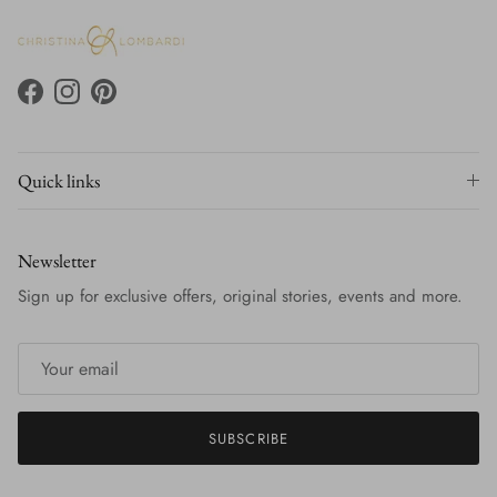
Facebook
Instagram
Pinterest
Quick links
Newsletter
Sign up for exclusive offers, original stories, events and more.
SUBSCRIBE