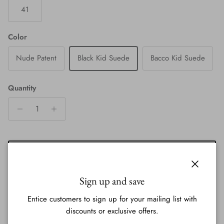
41
Color
Nude Patent
Black Kid Suede
Bacco Kid Suede
Quantity
ADD TO CART
Close
Sign up and save
Entice customers to sign up for your mailing list with
discounts or exclusive offers.