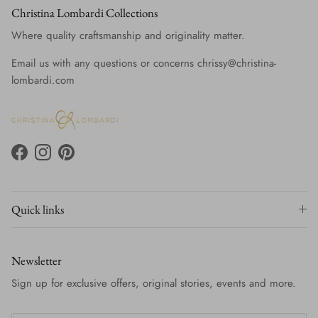
Christina Lombardi Collections
Where quality craftsmanship and originality matter.
Email us with any questions or concerns chrissy@christina-
lombardi.com
Facebook
Instagram
Pinterest
Quick links
Newsletter
Sign up for exclusive offers, original stories, events and more.