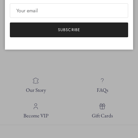
Hand crafted in Florence, Italy
SUBSCRIBE
110 mm heel
100% Italian leather sole
Pointed toe shape
Our Story
FAQs
Become VIP
Gift Cards