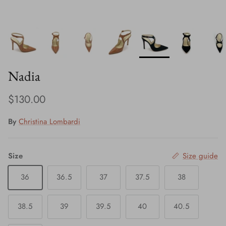
Nadia
Regular price
$130.00
By
Christina Lombardi
Size
Size guide
36
36.5
37
37.5
38
38.5
39
39.5
40
40.5